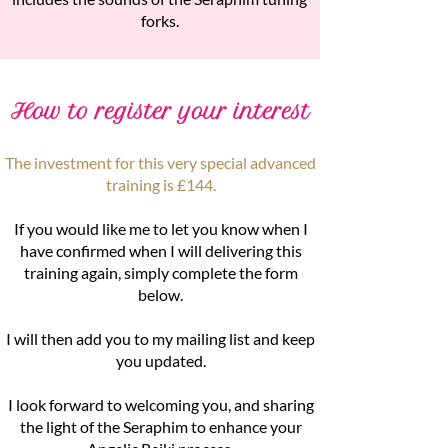
forks.
How to register your interest
The investment for this very special advanced
training is £144.
If you would like me to let you know when I
have confirmed when I will delivering this
training again, simply complete the form
below.
I will then add you to my mailing list and keep
you updated.
I look forward to welcoming you, and sharing
the light of the Seraphim to enhance your