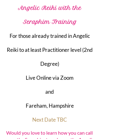
Angelic Reiki with the
Seraphim Training
For those already trained in Angelic
Reiki to at least Practitioner level (2nd
Degree)​
Live Online via Zoom
and
Fareham, Hampshire
Next Date TBC
Would you love to learn how you can call