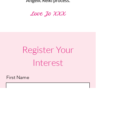
Angelic Reiki process.
Love Jo XXX
Register Your
Interest
First Name
Last Name
Email