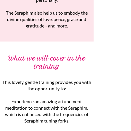
The Seraphim also help us to embody the
divine qualities of love, peace, grace and
gratitude - and more.
What we will cover in the
training
This lovely, gentle training provides you with
the opportunity to:
Experience an amazing attunement
meditation to connect with the Seraphim,
which is enhanced with the frequencies of
Seraphim tuning forks.