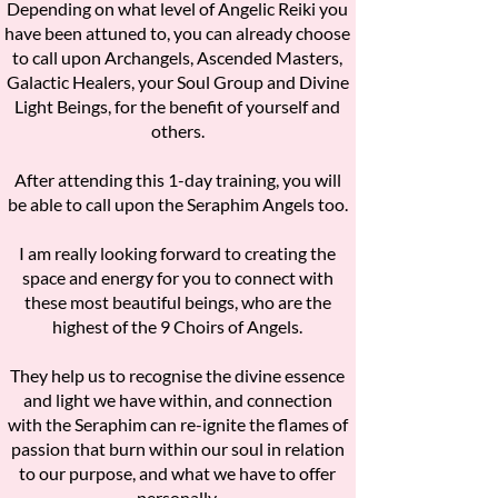
Depending on what level of Angelic Reiki you
have been attuned to, you can already choose
to call upon Archangels, Ascended Masters,
Galactic Healers, your Soul Group and Divine
Light Beings, for the benefit of yourself and
others.
After attending this 1-day training, you will
be able to call upon the Seraphim Angels too.
I am really looking forward to creating the
space and energy for you to connect with
these most beautiful beings, who are the
highest of the 9 Choirs of Angels.
They help us to recognise the divine essence
and light we have within, and connection
with the Seraphim can re-ignite the flames of
passion that burn within our soul in relation
to our purpose, and what we have to offer
personally.