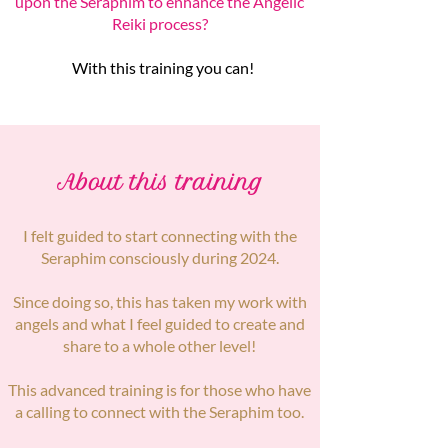
upon the Seraphim to enhance the Angelic
Reiki process?
With this training you can!
About this training
I felt guided to start connecting with the
Seraphim consciously during 2024.
Since doing so, this has taken my work with
angels and what I feel guided to create and
share to a whole other level!
This advanced training is for those who have
a calling to connect with the Seraphim too.