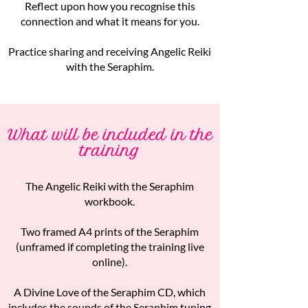
Reflect upon how you recognise this
connection and what it means for you.
Practice sharing and receiving Angelic Reiki
with the Seraphim.
What will be included in the
training
The Angelic Reiki with the Seraphim
workbook.
Two framed A4 prints of the Seraphim
(unframed if completing the training live
online).
A Divine Love of the Seraphim CD, which
includes the sounds of the Seraphim tuning