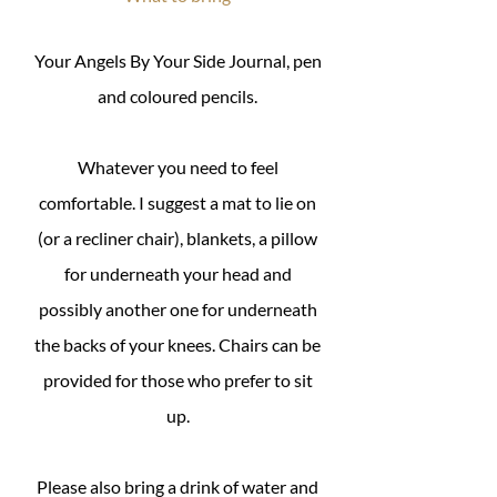
Your Angels By Your Side Journal, pen
and coloured pencils.
Whatever you need to feel
comfortable. I suggest a mat to lie on
(or a recliner chair), blankets, a pillow
for underneath your head and
possibly another one for underneath
the backs of your knees. Chairs can be
provided for those who prefer to sit
up.
Please also bring a drink of water and