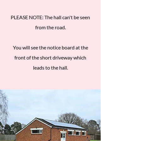
PLEASE NOTE: The hall can't be seen
from the road.
You will see the notice board at the
front of the short driveway which
leads to the hall.