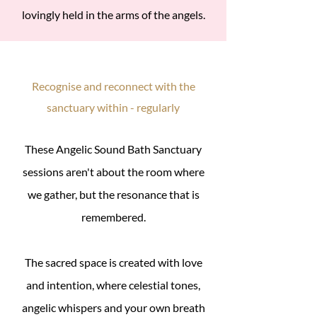
lovingly held in the arms of the angels.
Recognise and reconnect with the
sanctuary within - regularly
These Angelic Sound Bath Sanctuary
sessions aren't about the room where
we gather, but the resonance that is
remembered.
The sacred space is created with love
and intention, where celestial tones,
angelic whispers and your own breath