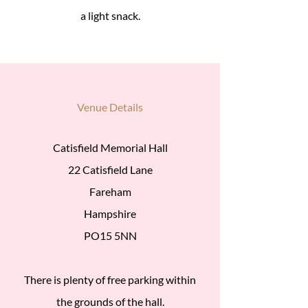
a light snack.
Venue Details
Catisfield Memorial Hall
22 Catisfield Lane
Fareham
Hampshire
PO15 5NN
There is plenty of free parking within
the grounds of the hall.