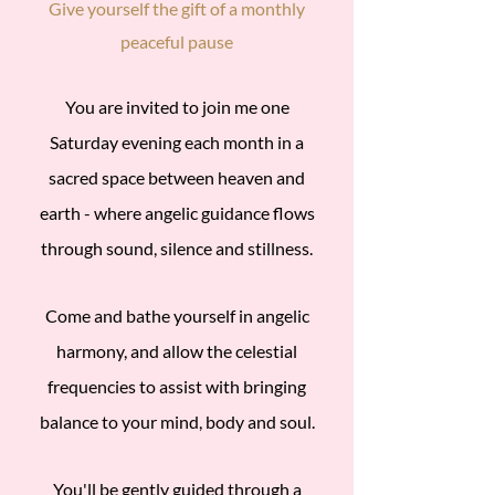
Give yourself the gift of a monthly
peaceful pause
​You are invited to join me one
Saturday evening each month in a
sacred space between heaven and
earth - where angelic guidance flows
through sound, silence and stillness.
Come and bathe yourself in angelic
harmony, and allow the celestial
frequencies to assist with bringing
balance to your mind, body and soul.
You'll be gently guided through a