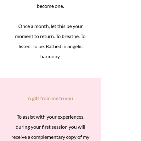
become one.
Once a month, let this be your
moment to return. To breathe. To
listen. To be. Bathed in angelic
harmony.
A gift from me to you
To assist with your experiences,
during your first session you will
receive a complementary copy of my