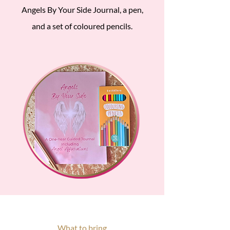
Angels By Your Side Journal, a pen,
and a set of coloured pencils.
What to bring