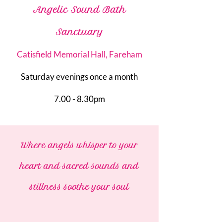
Angelic Sound Bath
Sanctuary
Catisfield Memorial Hall, Fareham
Saturday evenings once a month
7.00 - 8.30pm
Where angels whisper to your
heart and sacred sounds and
stillness soothe your soul