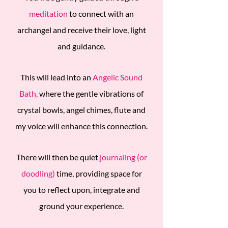
meditation
to connect with an
archangel and receive their love, light
and guidance.
This will lead into an
Angelic Sound
Bath,
where the gentle vibrations of
crystal bowls, angel chimes, flute and
my voice will enhance this connection.
There will then be quiet
journaling (or
doodling)
time, providing space for
you to reflect upon, integrate and
ground your experience.