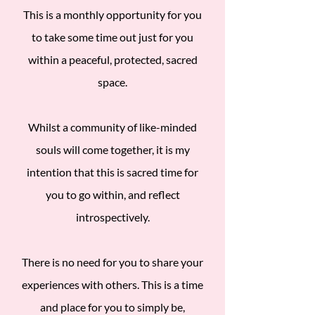
This is a monthly opportunity for you
to take some time out just for you
within a peaceful, protected, sacred
space.
Whilst a community of like-minded
souls will come together, it is my
intention that this is sacred time for
you to go within, and reflect
introspectively.
There is no need for you to share your
experiences with others. This is a time
and place for you to simply be,