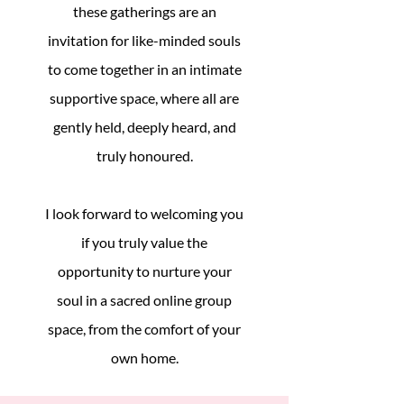
these gatherings are an
invitation for like-minded souls
to come together in an intimate
supportive space, where all are
gently held, deeply heard, and
truly honoured.
I look forward to welcoming you
if you truly value the
opportunity to nurture your
soul in a sacred online group
space, from the comfort of your
own home.