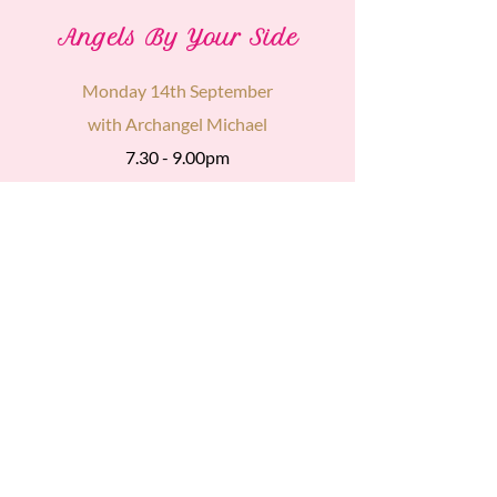
Angels By Your Side
Monday 14th September
with Archangel Michael
7.30 - 9.00pm
£15
Find Out
More
The sacred online gatherings I
deliver are not replacements for
conventional medicine.
However,