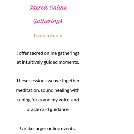
Sacred Online
Gatherings
Live via Zoom
I offer sacred online gatherings
at intuitively guided moments.
These sessions weave together
meditation, sound healing with
tuning forks and my voice, and
oracle card guidance.
Unlike larger online events,